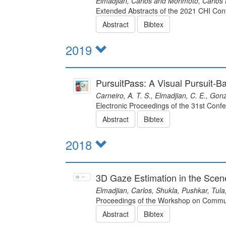
Elmadjian, Carlos and Morimoto, Carlos 
Extended Abstracts of the 2021 CHI Co
Abstract
Bibtex
2019
PursuitPass: A Visual Pursuit-
Carneiro, A. T. S., Elmadjian, C. E., Gon
Electronic Proceedings of the 31st Con
Abstract
Bibtex
2018
3D Gaze Estimation in the Sce
Elmadjian, Carlos, Shukla, Pushkar, Tula
Proceedings of the Workshop on Commun
Abstract
Bibtex