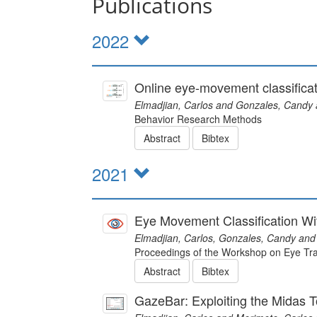
Publications
2022
Online eye-movement classificat
Elmadjian, Carlos and Gonzales, Candy 
Behavior Research Methods
Abstract
Bibtex
2021
Eye Movement Classification Wi
Elmadjian, Carlos, Gonzales, Candy and
Proceedings of the Workshop on Eye Tra
Abstract
Bibtex
GazeBar: Exploiting the Midas T