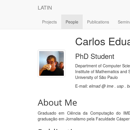
LATIN
Projects
People
Publications
Semin
Carlos Edu
PhD Student
Department of Computer Sci
Institute of Mathematics and S
University of São Paulo
E-mail:
elmad @ ime . usp . b
About Me
Graduado em Ciência da Computação do IME-
graduação em Jornalismo pela Faculdade Cásper 