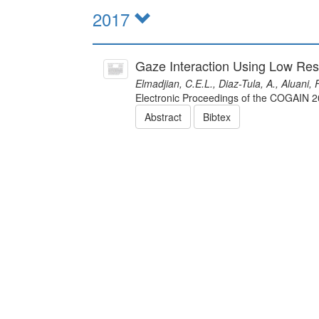
2017
Gaze Interaction Using Low Res
Elmadjian, C.E.L., Diaz-Tula, A., Aluani,
Electronic Proceedings of the COGAIN
Abstract
Bibtex