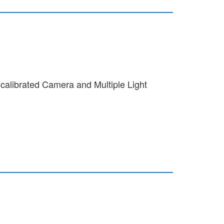
calibrated Camera and Multiple Light