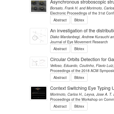
Asynchronous stroboscopic stru
Borsato, Frank H. and Morimoto, Carlos
Electronic Proceedings of the 31st Co
Abstract
Bibtex
An investigation of the distrib
Diako Mardanbegi, Andrew Kurauchi an
Journal of Eye Movement Research
Abstract
Bibtex
Circular Orbits Detection for G
Velloso, Eduardo, Coutinho, Flavio Lui
Proceedings of the 2018 ACM Symposiu
Abstract
Bibtex
Context Switching Eye Typing
Morimoto, Carlos H., Leyva, Jose A. T. 
Proceedings of the Workshop on Commu
Abstract
Bibtex