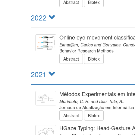
Abstract
Bibtex
2022
Online eye-movement classifica
Elmadjian, Carlos and Gonzales, Candy
Behavior Research Methods
Abstract
Bibtex
2021
Métodos Experimentais em In
Morimoto, C. H. and Diaz-Tula, A..
Jornada de Atualização em Informática
Abstract
Bibtex
HGaze Typing: Head-Gesture A