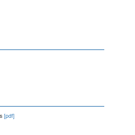
ts
[pdf]