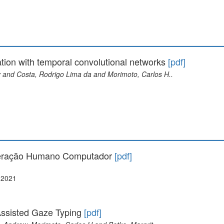
tion with temporal convolutional networks
[pdf]
 and Costa, Rodrigo Lima da and Morimoto, Carlos H..
teração Humano Computador
[pdf]
 2021
ssisted Gaze Typing
[pdf]