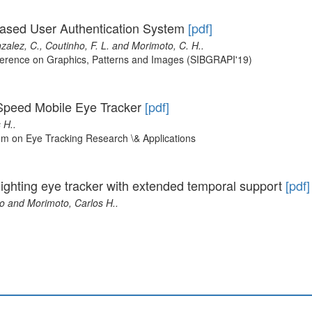
-Based User Authentication System
[pdf]
nzalez, C., Coutinho, F. L. and Morimoto, C. H..
nference on Graphics, Patterns and Images (SIBGRAPI'19)
Speed Mobile Eye Tracker
[pdf]
 H..
m on Eye Tracking Research \& Applications
 lighting eye tracker with extended temporal support
[pdf]
io and Morimoto, Carlos H..