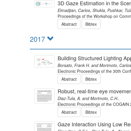
3D Gaze Estimation in the Sc
Elmadjian, Carlos, Shukla, Pushkar, Tul
Proceedings of the Workshop on Commu
Abstract
Bibtex
2017
Building Structured Lighting 
Borsato, Frank H. and Morimoto, Carlos
Electronic Proceedings of the 30th Co
Abstract
Bibtex
Robust, real-time eye movement 
Diaz-Tula, A. and Morimoto, C.H..
Electronic Proceedings of the COGAI
Abstract
Bibtex
Gaze Interaction Using Low Re