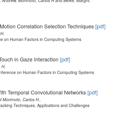
 Andrew, Morimoto, Carlos H and Betke, Margrit.
of Motion Correlation Selection Techniques
[pdf]
 H.
ce on Human Factors in Computing Systems
Touch in Gaze Interaction
[pdf]
 H.
onference on Human Factors in Computing Systems
ith Temporal Convolutional Networks
[pdf]
d Morimoto, Carlos H..
acking Techniques, Applications and Challenges