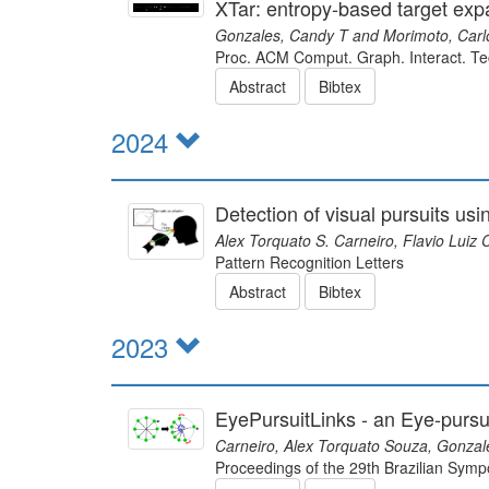
XTar: entropy-based target exp
Gonzales, Candy T and Morimoto, Carl
Proc. ACM Comput. Graph. Interact. Te
Abstract
Bibtex
2024
Detection of visual pursuits us
Alex Torquato S. Carneiro, Flavio Luiz
Pattern Recognition Letters
Abstract
Bibtex
2023
EyePursuitLinks - an Eye-purs
Carneiro, Alex Torquato Souza, Gonzal
Proceedings of the 29th Brazilian Sym