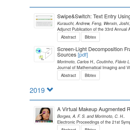
Swipe&Switch: Text Entry Usin
Kurauchi, Andrew, Feng, Wenxin, Joshi, 
Adjunct Publication of the 33rd Annua
Abstract
Bibtex
Screen-Light Decomposition Fra
Sources
[pdf]
Morimoto, Carlos H., Coutinho, Flávio 
Journal of Mathematical Imaging and Vi
Abstract
Bibtex
2019
A Virtual Makeup Augmented R
Borges, A. F. S. and Morimoto, C. H..
Electronic Proceedings of the 21st Sy
Abstract
Bibtex