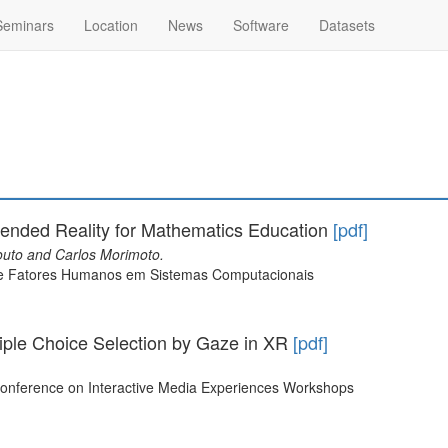
Seminars
Location
News
Software
Datasets
ended Reality for Mathematics Education
[pdf]
uto and Carlos Morimoto.
bre Fatores Humanos em Sistemas Computacionais
tiple Choice Selection by Gaze in XR
[pdf]
Conference on Interactive Media Experiences Workshops