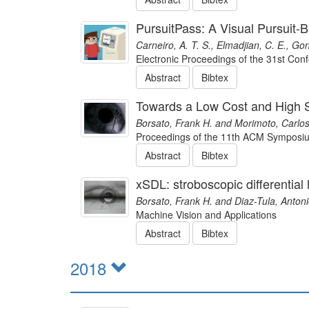
PursuitPass: A Visual Pursuit
Carneiro, A. T. S., Elmadjian, C. E., Go
Electronic Proceedings of the 31st Co
Abstract
Bibtex
Towards a Low Cost and High 
Borsato, Frank H. and Morimoto, Carlos
Proceedings of the 11th ACM Symposiu
Abstract
Bibtex
xSDL: stroboscopic differential
Borsato, Frank H. and Diaz-Tula, Anton
Machine Vision and Applications
Abstract
Bibtex
2018