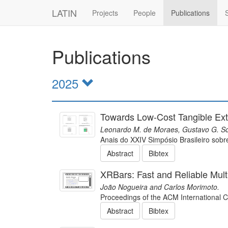
LATIN
Projects
People
Publications
Publications
2025
Towards Low-Cost Tangible Ext
Leonardo M. de Moraes, Gustavo G. So
Anais do XXIV Simpósio Brasileiro so
Abstract
Bibtex
XRBars: Fast and Reliable Mul
João Nogueira and Carlos Morimoto.
Proceedings of the ACM International 
Abstract
Bibtex