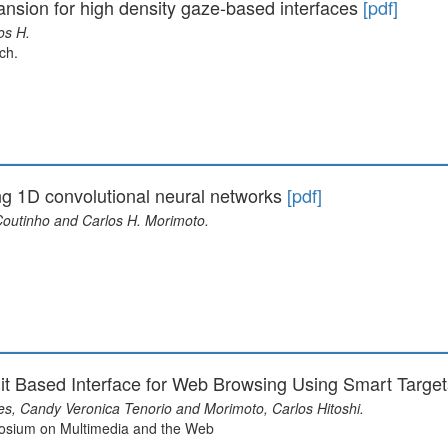
ansion for high density gaze-based interfaces
[pdf]
os H.
ch.
ing 1D convolutional neural networks
[pdf]
 Coutinho and Carlos H. Morimoto.
uit Based Interface for Web Browsing Using Smart Targe
es, Candy Veronica Tenorio and Morimoto, Carlos Hitoshi.
posium on Multimedia and the Web