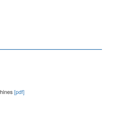
achines
[pdf]