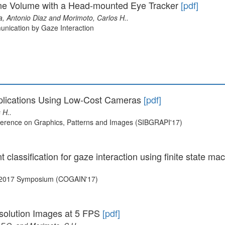
ene Volume with a Head-mounted Eye Tracker
[pdf]
a, Antonio Diaz and Morimoto, Carlos H..
nication by Gaze Interaction
Applications Using Low-Cost Cameras
[pdf]
 H..
nference on Graphics, Patterns and Images (SIBGRAPI'17)
classification for gaze interaction using finite state m
N 2017 Symposium (COGAIN'17)
solution Images at 5 FPS
[pdf]