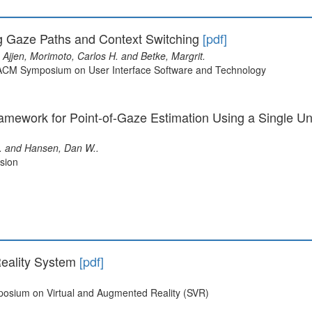
g Gaze Paths and Context Switching
[pdf]
Ajjen, Morimoto, Carlos H. and Betke, Margrit.
l ACM Symposium on User Interface Software and Technology
mework for Point-of-Gaze Estimation Using a Single Un
L. and Hansen, Dan W..
sion
eality System
[pdf]
mposium on Virtual and Augmented Reality (SVR)