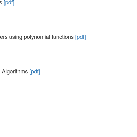
as
[pdf]
kers using polynomial functions
[pdf]
g Algorithms
[pdf]