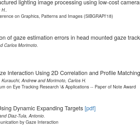
ctured lighting image processing using low-cost camer
 H..
nference on Graphics, Patterns and Images (SIBGRAPI'18)
ution of gaze estimation errors in head mounted gaze trac
d Carlos Morimoto.
aze Interaction Using 2D Correlation and Profile Matchin
z, Kurauchi, Andrew and Morimoto, Carlos H.
m on Eye Tracking Research \& Applications -- Paper of Note Award
 Using Dynamic Expanding Targets
[pdf]
and Diaz-Tula, Antonio.
nication by Gaze Interaction