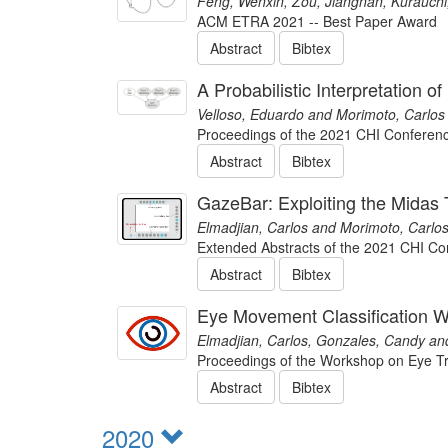
Feng, Wenxin, Zou, Jiangnan, Kurauchi,
ACM ETRA 2021 -- Best Paper Award
Abstract
Bibtex
A Probabilistic Interpretation 
Velloso, Eduardo and Morimoto, Carlos
Proceedings of the 2021 CHI Conferen
Abstract
Bibtex
GazeBar: Exploiting the Midas 
Elmadjian, Carlos and Morimoto, Carlos
Extended Abstracts of the 2021 CHI C
Abstract
Bibtex
Eye Movement Classification W
Elmadjian, Carlos, Gonzales, Candy an
Proceedings of the Workshop on Eye Tr
Abstract
Bibtex
2020